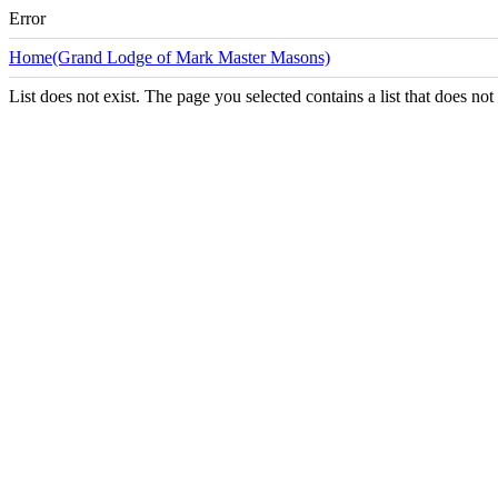
Error
Home(Grand Lodge of Mark Master Masons)
List does not exist. The page you selected contains a list that does not