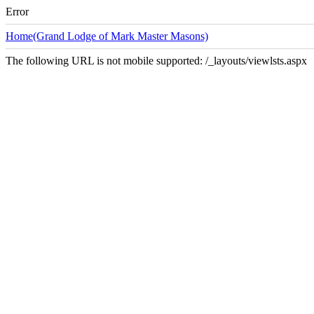
Error
Home(Grand Lodge of Mark Master Masons)
The following URL is not mobile supported: /_layouts/viewlsts.aspx