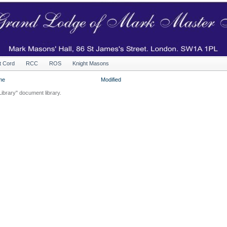
t Cord
RCC
ROS
Knight Masons
me
Modified
Library" document library.