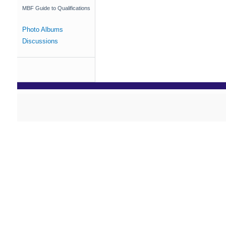
MBF Guide to Qualifications
Photo Albums
Discussions