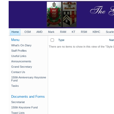
Home
OSM
AMD
Mark
RAM
KT
RSM
KBHC
Scarle
Menu
Type
Na
What's On Diary
There are no items to show in this view of the "Style 
Staff Profiles
Useful Links
Announcements
Grand Secretary
Contact Us
150th Anniversary Keystone
Fund
Tasks
Documents and Forms
Secretariat
150th Keystone Fund
Toast Lists