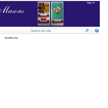
Sign In
Modified By