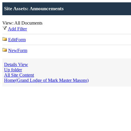
Site Assets: Announcements
View: All Documents
Add Filter
EditForm
NewForm
Details View
Up folder
All Site Content
Home(Grand Lodge of Mark Master Masons)