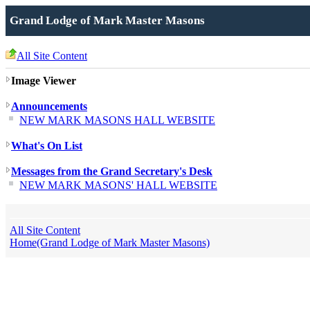
Grand Lodge of Mark Master Masons
All Site Content
Image Viewer
Announcements
NEW MARK MASONS HALL WEBSITE
What's On List
Messages from the Grand Secretary's Desk
NEW MARK MASONS' HALL WEBSITE
All Site Content
Home(Grand Lodge of Mark Master Masons)