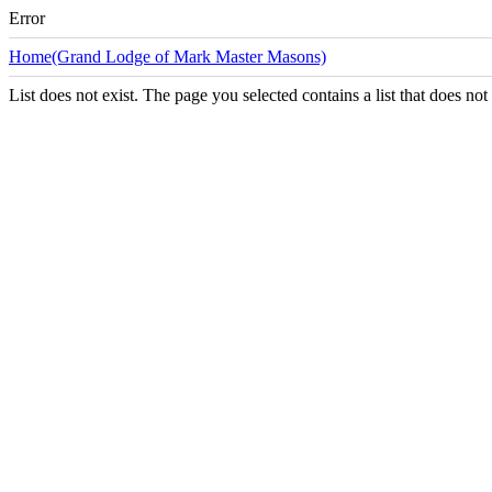
Error
Home(Grand Lodge of Mark Master Masons)
List does not exist. The page you selected contains a list that does not