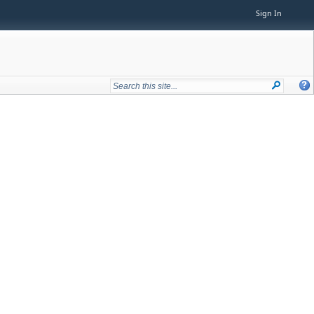
Sign In