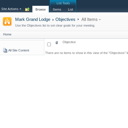
List Tools
Site Actions
Browse
Items
List
Mark Grand Lodge
Objectives
All Items
Use the Objectives list to set clear goals for your meeting.
Home
Objective
All Site Content
There are no items to show in this view of the "Objectives" li