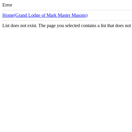
Error
Home(Grand Lodge of Mark Master Masons)
List does not exist. The page you selected contains a list that does not