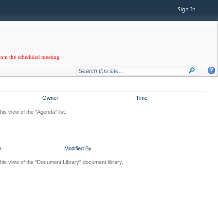
Sign In
from the scheduled meeting.
Owner
Time
his view of the "Agenda" list.
e
Modified By
this view of the "Document Library" document library.