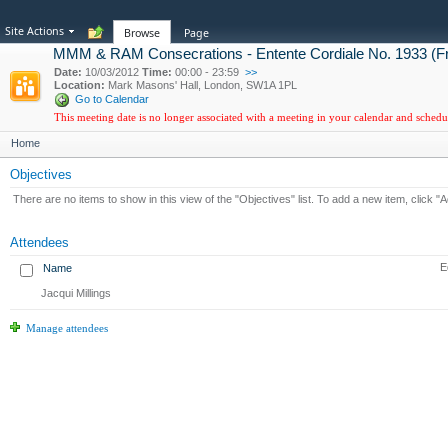
Site Actions
Browse
Page
MMM & RAM Consecrations - Entente Cordiale No. 1933 (F
Date:
10/03/2012
Time:
00:00 - 23:59
>>
Location:
Mark Masons' Hall, London, SW1A 1PL
Go to Calendar
This meeting date is no longer associated with a meeting in your calendar and sched
Home
Objectives
There are no items to show in this view of the "Objectives" list. To add a new item, click "
Attendees
E
Name
Jacqui Millings
Manage attendees