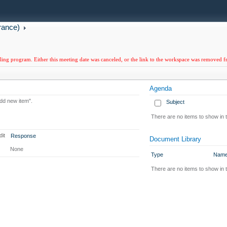
rance)
uling program. Either this meeting date was canceled, or the link to the workspace was removed 
Agenda
Add new item".
Subject
There are no items to show in t
dit
Response
Document Library
None
Type
Nam
There are no items to show in 