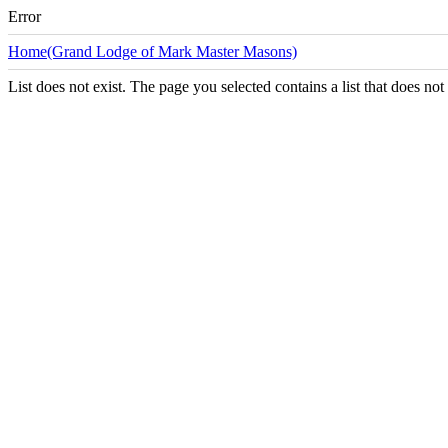
Error
Home(Grand Lodge of Mark Master Masons)
List does not exist. The page you selected contains a list that does not